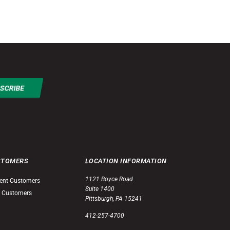
STOMERS
LOCATION INFORMATION
1121 Boyce Road
ent Customers
Suite 1400
 Customers
Pittsburgh, PA 15241
412-257-4700