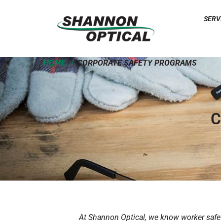
SERV
HOME
CORPORATE SAFETY PROGRAMS
C
At Shannon Optical, we know worker safety