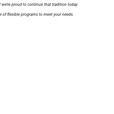
e’re proud to continue that tradition today.
e of flexible programs to meet your needs.