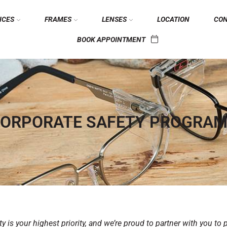
ICES
FRAMES
LENSES
LOCATION
CO
BOOK APPOINTMENT
ORPORATE SAFETY PROGRA
 is your highest priority, and we’re proud to partner with you to 