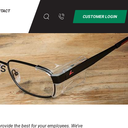
NTACT
CUSTOMER LOGIN
MS
provide the best for your employees. We’ve