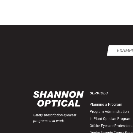
Email
(Required)
SERVICES
Planning a Program
Program Administration
Safety prescription eyewear
In-Plant Optician Program
programs that work.
Offsite Eyecare Profession