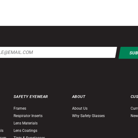
SAFETY EYEWEAR
ABOUT
CU
Frames
About Us
Curr
Respirator Inserts
Why Safety Glasses
New
Lens Materials
als
Lens Coatings