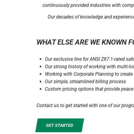
continuously provided industries with compr
Our decades of knowledge and experience a
WHAT ELSE ARE WE KNOWN F
Our exclusive line for ANSI Z87.1-rated saf
Our strong history of working with multi-l
Working with Corporate Planning to create 
Our simple, streamlined billing process
Custom pricing options that provide peace
Contact us to get started with one of our progr
GET STARTED