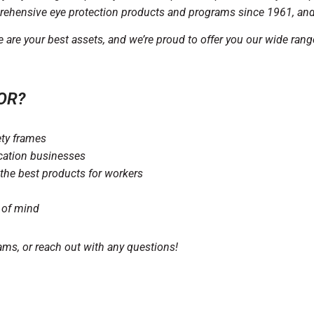
ehensive eye protection products and programs since 1961, and w
re your best assets, and we’re proud to offer you our wide rang
OR?
ety frames
ocation businesses
the best products for workers
 of mind
ams, or reach out with any questions!