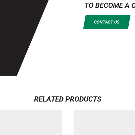
TO BECOME A 
CONTACT US
RELATED PRODUCTS