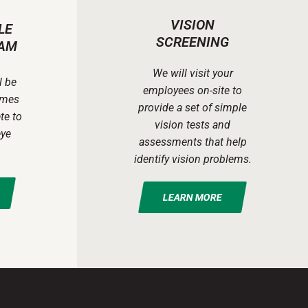
VISION
LE
SCREENING
AM
We will visit your
l be
employees on-site to
ames
provide a set of simple
te to
vision tests and
eye
assessments that help
identify vision problems.
LEARN MORE