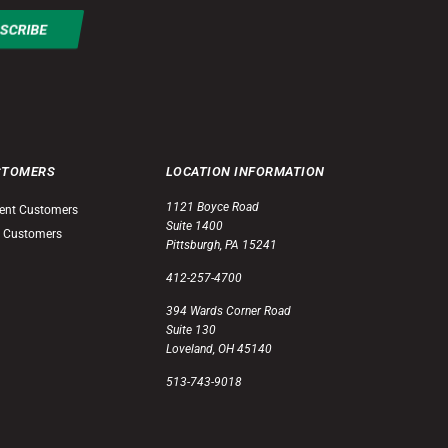
STOMERS
LOCATION INFORMATION
1121 Boyce Road
ent Customers
Suite 1400
 Customers
Pittsburgh, PA 15241
412-257-4700
394 Wards Corner Road
Suite 130
Loveland, OH 45140
513-743-9018