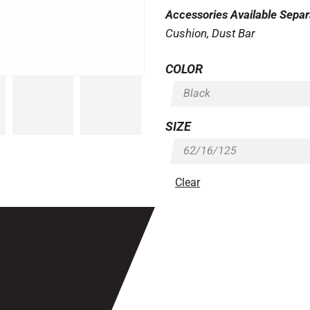
Accessories Available Separ
Cushion, Dust Bar
COLOR
SIZE
Clear