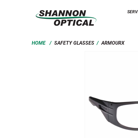
SERV
/
/
HOME
SAFETY GLASSES
ARMOURX