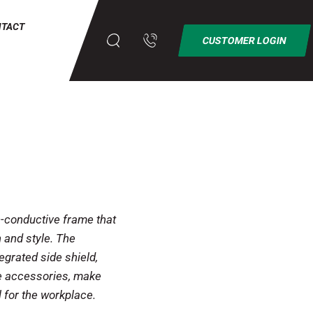
NTACT
CUSTOMER LOGIN
conductive frame that
 and style. The
tegrated side shield,
le accessories, make
 for the workplace.