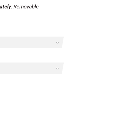
ately
: Removable