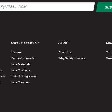
SAFETY EYEWEAR
ABOUT
CU
Frames
About Us
Curr
Respirator Inserts
Why Safety Glasses
New
Lens Materials
als
Lens Coatings
gram
Tints & Sunglasses
s
Lens Cleaners