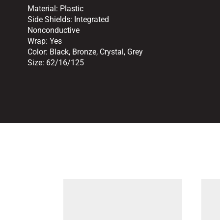
Material:
Plastic
Side Shields:
Integrated
Nonconductive
Wrap:
Yes
Color:
Black
,
Bronze
,
Crystal
,
Grey
Size:
62/16/125