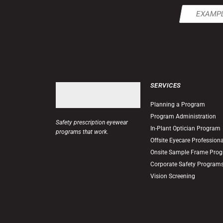
Email
(Required)
SERVICES
Planning a Program
Program Administration
Safety prescription eyewear
In-Plant Optician Program
programs that work.
Offsite Eyecare Profession
Onsite Sample Frame Pro
Corporate Safety Program
Vision Screening