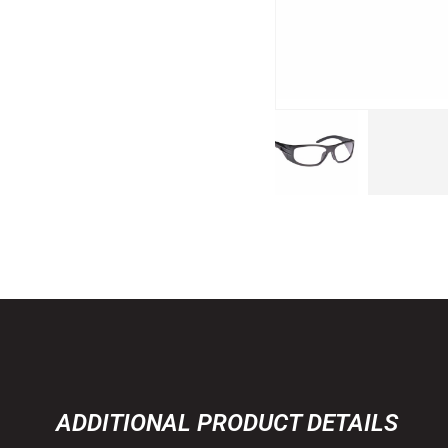
ADDITIONAL PRODUCT DETAILS