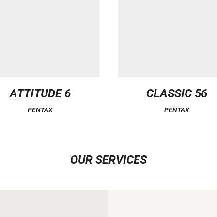
ATTITUDE 6
CLASSIC 56
PENTAX
PENTAX
OUR SERVICES