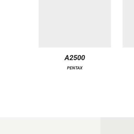
A2500
PENTAX