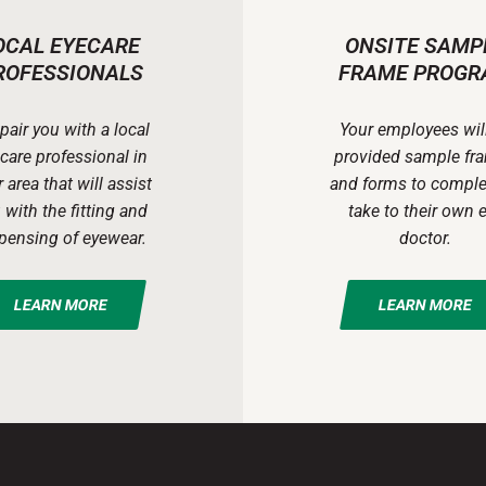
OCAL EYECARE
ONSITE SAMP
ROFESSIONALS
FRAME PROGR
pair you with a local
Your employees wil
care professional in
provided sample fr
 area that will assist
and forms to comple
 with the fitting and
take to their own 
pensing of eyewear.
doctor.
LEARN MORE
LEARN MORE