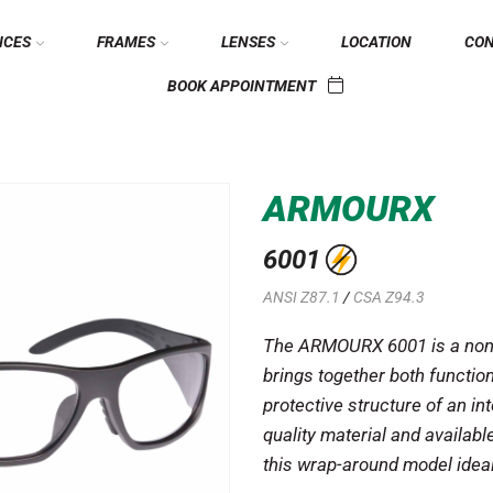
ICES
FRAMES
LENSES
LOCATION
CO
BOOK APPOINTMENT
ARMOURX
6001
ANSI Z87.1
/
CSA Z94.3
The ARMOURX 6001 is a non-
brings together both function
protective structure of an in
quality material and availab
this wrap-around model ideal