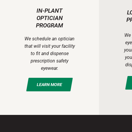
IN-PLANT
L
OPTICIAN
P
PROGRAM
We 
We schedule an optician
eye
that will visit your facility
your
to fit and dispense
you
prescription safety
dis
eyewear.
LEARN MORE