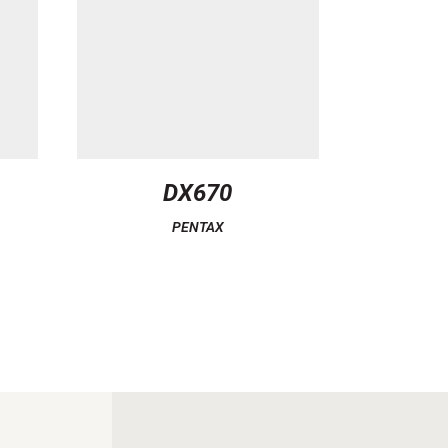
DX670
PENTAX