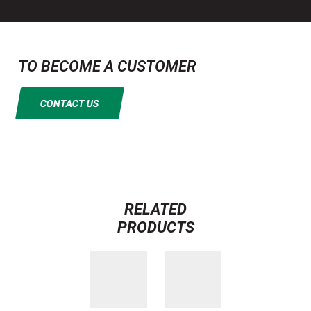
TO BECOME A CUSTOMER
CONTACT US
RELATED
PRODUCTS