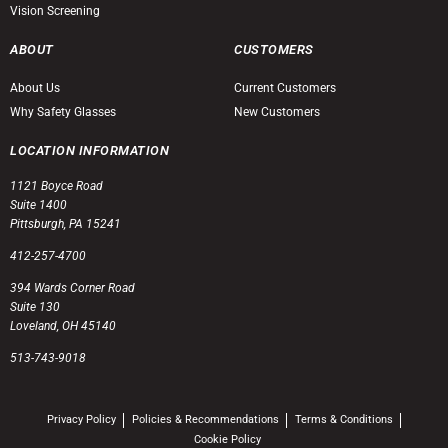
Vision Screening
ABOUT
CUSTOMERS
About Us
Current Customers
Why Safety Glasses
New Customers
LOCATION INFORMATION
1121 Boyce Road
Suite 1400
Pittsburgh, PA 15241
412-257-4700
394 Wards Corner Road
Suite 130
Loveland, OH 45140
513-743-9018
Privacy Policy
Policies & Recommendations
Terms & Conditions
Cookie Policy