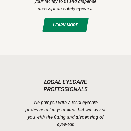
your facility to fit and dispense
prescription safety eyewear.
LEARN MORE
LOCAL EYECARE
PROFESSIONALS
We pair you with a local eyecare
professional in your area that will assist
you with the fitting and dispensing of
eyewear.