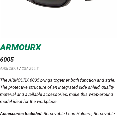
ARMOURX
6005
ANSI Z87.1
/
CSA Z94.3
The ARMOURX 6005 brings together both function and style.
The protective structure of an integrated side shield, quality
material and available accessories, make this wrap-around
model ideal for the workplace.
Accessories Included
: Removable Lens Holders, Removable