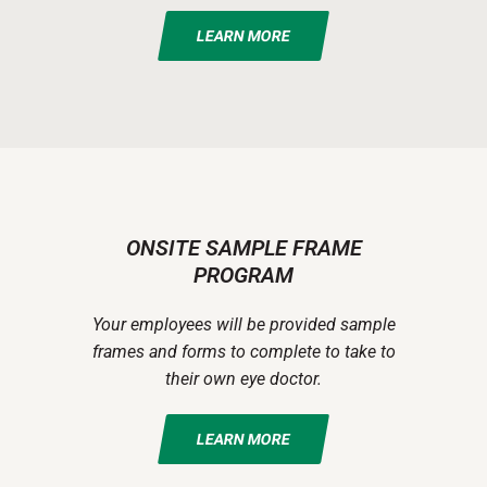
LEARN MORE
ONSITE SAMPLE FRAME
PROGRAM
Your employees will be provided sample
frames and forms to complete to take to
their own eye doctor.
LEARN MORE