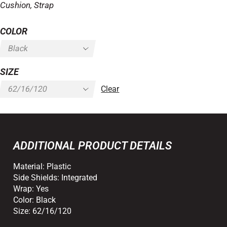
Cushion, Strap
COLOR
SIZE
Clear
ADDITIONAL PRODUCT DETAILS
Material:
Plastic
Side Shields:
Integrated
Wrap:
Yes
Color:
Black
Size:
62/16/120