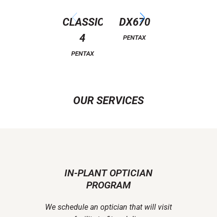
CLASSIC
DX670
ATTITUDE
4
3
PENTAX
PENTAX
PENTAX
OUR SERVICES
IN-PLANT OPTICIAN
PROGRAM
We schedule an optician that will visit