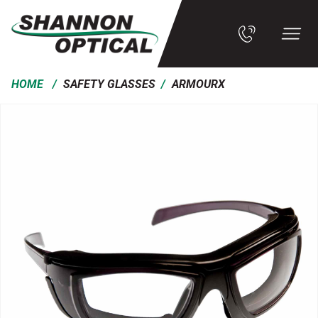
/
/
HOME
SAFETY GLASSES
ARMOURX