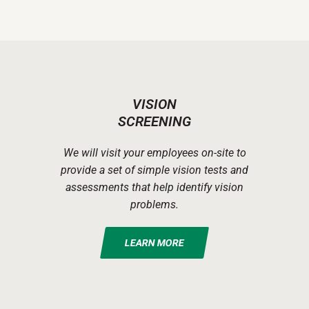
VISION
SCREENING
We will visit your employees on-site to
provide a set of simple vision tests and
assessments that help identify vision
problems.
LEARN MORE