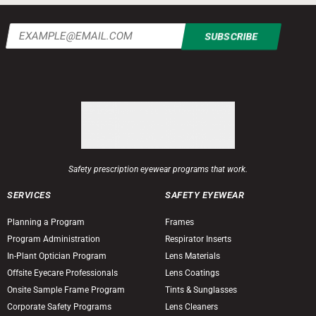
Email
(Required)
Safety prescription eyewear programs that work.
SERVICES
SAFETY EYEWEAR
Planning a Program
Frames
Program Administration
Respirator Inserts
In-Plant Optician Program
Lens Materials
Offsite Eyecare Professionals
Lens Coatings
Onsite Sample Frame Program
Tints & Sunglasses
Corporate Safety Programs
Lens Cleaners