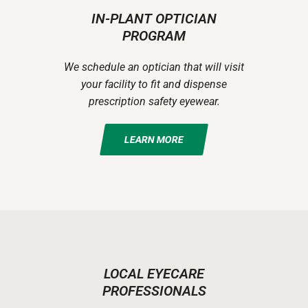
IN-PLANT OPTICIAN
PROGRAM
We schedule an optician that will visit
your facility to fit and dispense
prescription safety eyewear.
LEARN MORE
LOCAL EYECARE
PROFESSIONALS