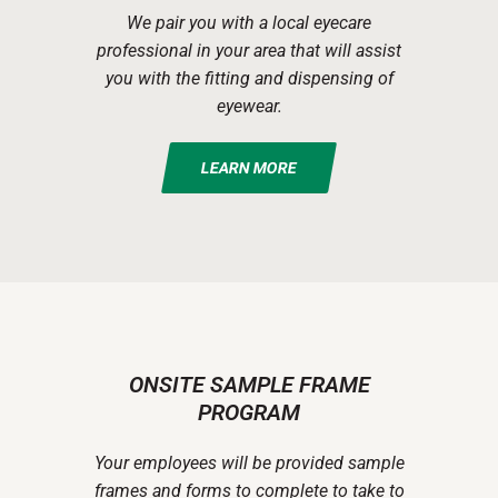
We pair you with a local eyecare
professional in your area that will assist
you with the fitting and dispensing of
eyewear.
LEARN MORE
ONSITE SAMPLE FRAME
PROGRAM
Your employees will be provided sample
frames and forms to complete to take to