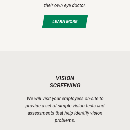
their own eye doctor.
LEARN MORE
VISION
SCREENING
We will visit your employees on-site to
provide a set of simple vision tests and
assessments that help identify vision
problems.