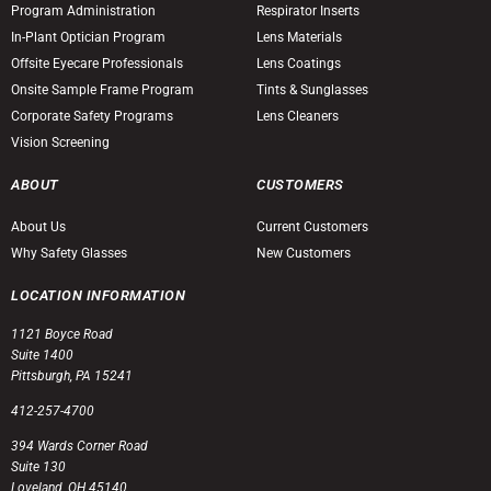
Program Administration
Respirator Inserts
In-Plant Optician Program
Lens Materials
Offsite Eyecare Professionals
Lens Coatings
Onsite Sample Frame Program
Tints & Sunglasses
Corporate Safety Programs
Lens Cleaners
Vision Screening
ABOUT
CUSTOMERS
About Us
Current Customers
Why Safety Glasses
New Customers
LOCATION INFORMATION
1121 Boyce Road
Suite 1400
Pittsburgh, PA 15241
412-257-4700
394 Wards Corner Road
Suite 130
Loveland, OH 45140