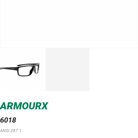
ARMOURX
6018