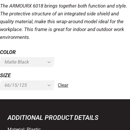
The ARMOURX 6018 brings together both function and style.
The protective structure of an integrated side shield and
quality material, make this wrap-around model ideal for the
workplace. This frame is great for indoor and outdoor work
environments.
COLOR
SIZE
Clear
ADDITIONAL PRODUCT DETAILS
Material:
Plastic