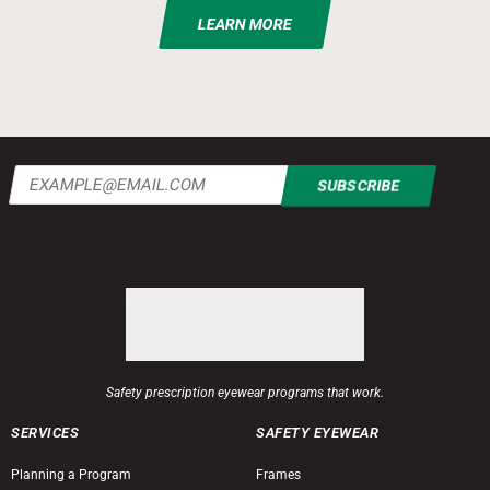
LEARN MORE
Email
(Required)
Safety prescription eyewear programs that work.
SERVICES
SAFETY EYEWEAR
Planning a Program
Frames