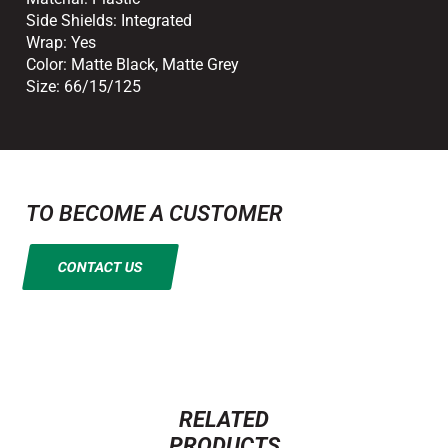
Side Shields:
Integrated
Wrap:
Yes
Color:
Matte Black
,
Matte Grey
Size:
66/15/125
TO BECOME A CUSTOMER
CONTACT US
RELATED
PRODUCTS