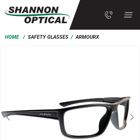
/
/
HOME
SAFETY GLASSES
ARMOURX