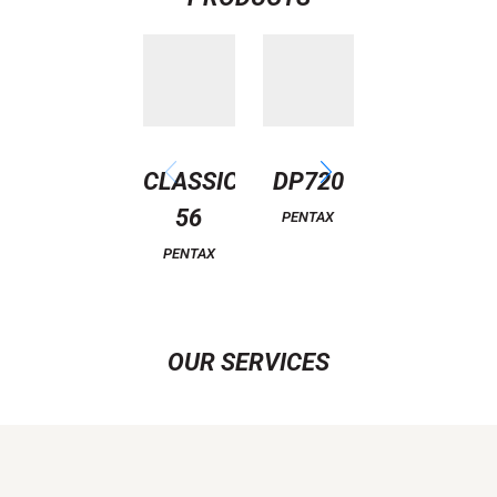
CLASSIC
DP720
ATTITUDE
56
6
PENTAX
PENTAX
PENTAX
OUR SERVICES