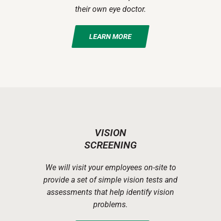
their own eye doctor.
LEARN MORE
VISION
SCREENING
We will visit your employees on-site to
provide a set of simple vision tests and
assessments that help identify vision
problems.