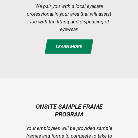
We pair you with a local eyecare
professional in your area that will assist
you with the fitting and dispensing of
eyewear.
LEARN MORE
ONSITE SAMPLE FRAME
PROGRAM
Your employees will be provided sample
frames and forms to complete to take to