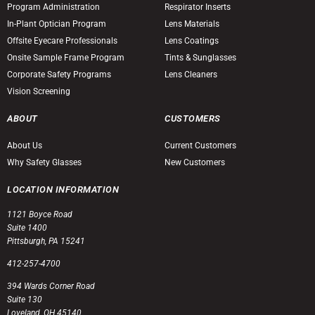
Program Administration
Respirator Inserts
In-Plant Optician Program
Lens Materials
Offsite Eyecare Professionals
Lens Coatings
Onsite Sample Frame Program
Tints & Sunglasses
Corporate Safety Programs
Lens Cleaners
Vision Screening
ABOUT
CUSTOMERS
About Us
Current Customers
Why Safety Glasses
New Customers
LOCATION INFORMATION
1121 Boyce Road
Suite 1400
Pittsburgh, PA 15241
412-257-4700
394 Wards Corner Road
Suite 130
Loveland, OH 45140