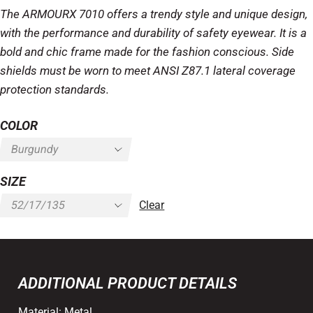
The ARMOURX 7010 offers a trendy style and unique design,
with the performance and durability of safety eyewear. It is a
bold and chic frame made for the fashion conscious. Side
shields must be worn to meet ANSI Z87.1 lateral coverage
protection standards.
COLOR
SIZE
Clear
ADDITIONAL PRODUCT DETAILS
Material:
Metal