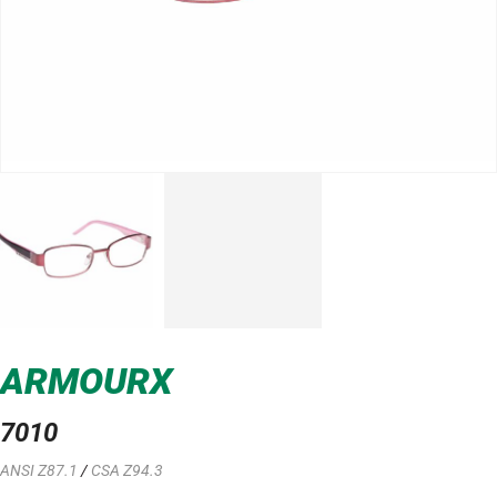
ARMOURX
7010
ANSI Z87.1
/
CSA Z94.3