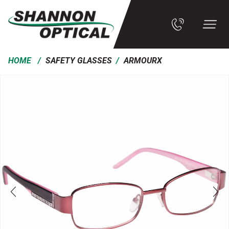
/
/
HOME
SAFETY GLASSES
ARMOURX