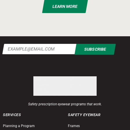
LEARN MORE
Email
(Required)
Safety prescription eyewear programs that work.
SERVICES
SAFETY EYEWEAR
Planning a Program
Frames