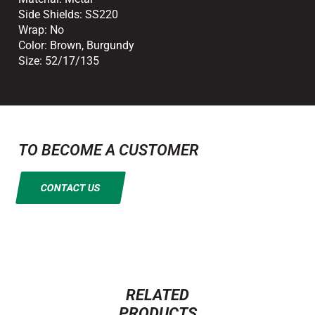
Side Shields:
SS220
Wrap:
No
Color:
Brown
,
Burgundy
Size:
52/17/135
TO BECOME A CUSTOMER
CONTACT US
RELATED
PRODUCTS