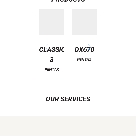
CLASSIC
DX670
EAGLE
3
PENTAX
PENTAX
PENTAX
OUR SERVICES