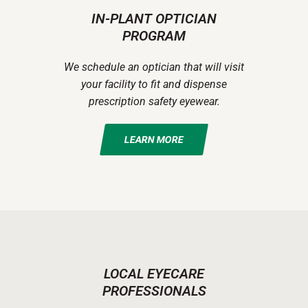
IN-PLANT OPTICIAN
PROGRAM
We schedule an optician that will visit
your facility to fit and dispense
prescription safety eyewear.
LEARN MORE
LOCAL EYECARE
PROFESSIONALS