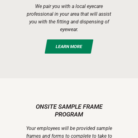
We pair you with a local eyecare
professional in your area that will assist
you with the fitting and dispensing of
eyewear.
LEARN MORE
ONSITE SAMPLE FRAME
PROGRAM
Your employees will be provided sample
frames and forms to complete to take to