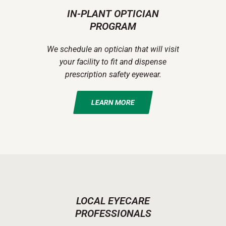
IN-PLANT OPTICIAN
PROGRAM
We schedule an optician that will visit
your facility to fit and dispense
prescription safety eyewear.
LEARN MORE
LOCAL EYECARE
PROFESSIONALS