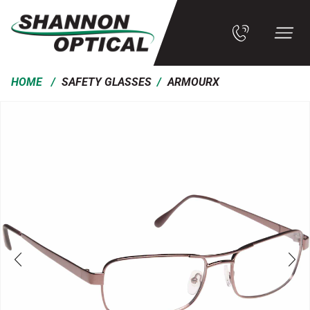
/
/
HOME
SAFETY GLASSES
ARMOURX