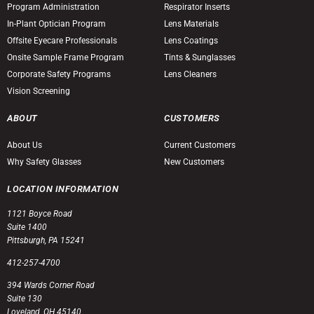
Program Administration
Respirator Inserts
In-Plant Optician Program
Lens Materials
Offsite Eyecare Professionals
Lens Coatings
Onsite Sample Frame Program
Tints & Sunglasses
Corporate Safety Programs
Lens Cleaners
Vision Screening
ABOUT
CUSTOMERS
About Us
Current Customers
Why Safety Glasses
New Customers
LOCATION INFORMATION
1121 Boyce Road
Suite 1400
Pittsburgh, PA 15241
412-257-4700
394 Wards Corner Road
Suite 130
Loveland, OH 45140