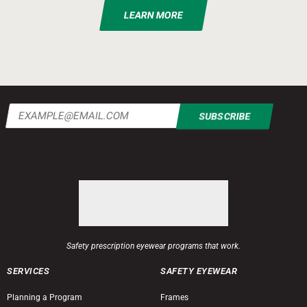
LEARN MORE
Email
(Required)
Safety prescription eyewear programs that work.
SERVICES
SAFETY EYEWEAR
Planning a Program
Frames