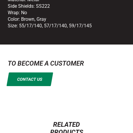
Side Shields:
SS222
Wrap:
No
Color:
Brown
,
Gray
Size:
55/17/140
,
57/17/140
,
59/17/145
TO BECOME A CUSTOMER
CONTACT US
RELATED
PRODUCTS