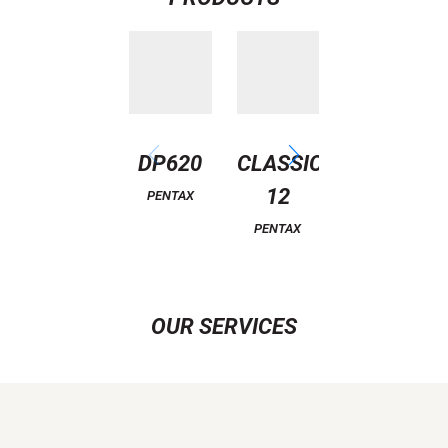
DP620
CLASSIC
CLASSIC
12
11
PENTAX
PENTAX
PENTAX
OUR SERVICES