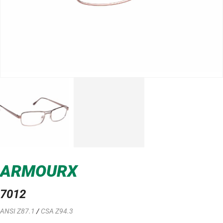
ARMOURX
7012
ANSI Z87.1
/
CSA Z94.3