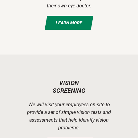
their own eye doctor.
LEARN MORE
VISION
SCREENING
We will visit your employees on-site to
provide a set of simple vision tests and
assessments that help identify vision
problems.