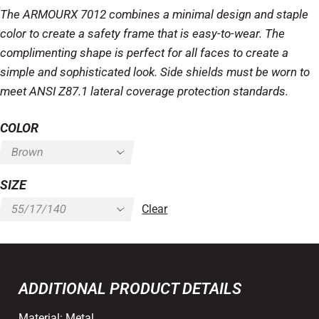
The ARMOURX 7012 combines a minimal design and staple
color to create a safety frame that is easy-to-wear. The
complimenting shape is perfect for all faces to create a
simple and sophisticated look. Side shields must be worn to
meet ANSI Z87.1 lateral coverage protection standards.
COLOR
SIZE
Clear
ADDITIONAL PRODUCT DETAILS
Material:
Metal