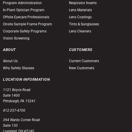
Program Administration
Respirator Inserts
In-Plant Optician Program
Lens Materials
Offsite Eyecare Professionals
Lens Coatings
Onsite Sample Frame Program
Tints & Sunglasses
Corporate Safety Programs
Lens Cleaners
Vision Screening
ABOUT
CUSTOMERS
About Us
Current Customers
Why Safety Glasses
New Customers
LOCATION INFORMATION
1121 Boyce Road
Suite 1400
Pittsburgh, PA 15241
412-257-4700
394 Wards Corner Road
Suite 130
Loveland, OH 45140