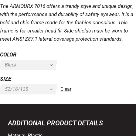
The ARMOURX 7016 offers a trendy style and unique design,
with the performance and durability of safety eyewear. It is a
bold and chic frame made for the fashion conscious. This
frame is for smaller head fit. Side shields must be worn to
meet ANSI Z87.1 lateral coverage protection standards.
COLOR
SIZE
Clear
ADDITIONAL PRODUCT DETAILS
Material:
Plastic