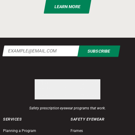
LEARN MORE
Email
(Required)
Safety prescription eyewear programs that work.
SERVICES
SAFETY EYEWEAR
Planning a Program
Frames