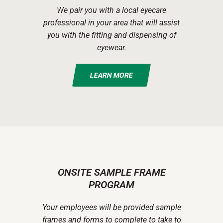
We pair you with a local eyecare
professional in your area that will assist
you with the fitting and dispensing of
eyewear.
LEARN MORE
ONSITE SAMPLE FRAME
PROGRAM
Your employees will be provided sample
frames and forms to complete to take to