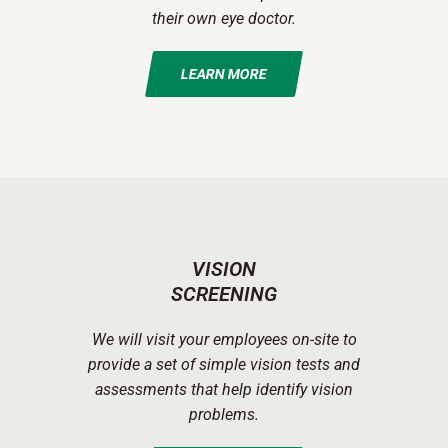
their own eye doctor.
LEARN MORE
VISION
SCREENING
We will visit your employees on-site to
provide a set of simple vision tests and
assessments that help identify vision
problems.