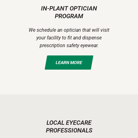
IN-PLANT OPTICIAN
PROGRAM
We schedule an optician that will visit
your facility to fit and dispense
prescription safety eyewear.
LEARN MORE
LOCAL EYECARE
PROFESSIONALS