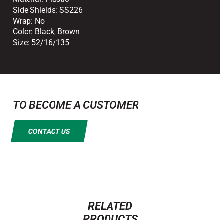
Side Shields:
SS226
Wrap:
No
Color:
Black
,
Brown
Size:
52/16/135
TO BECOME A CUSTOMER
CONTACT US
RELATED
PRODUCTS