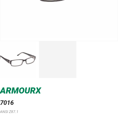
ARMOURX
7016