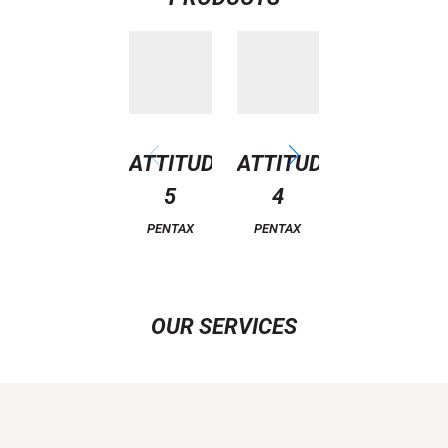
ATTITUDE
ATTITUDE
CLASSIC
5
4
11
PENTAX
PENTAX
PENTAX
OUR SERVICES