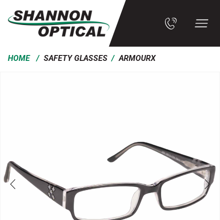
/
/
HOME
SAFETY GLASSES
ARMOURX