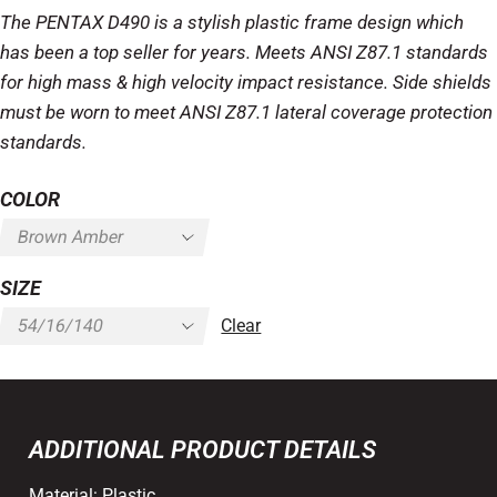
The PENTAX D490 is a stylish plastic frame design which
has been a top seller for years. Meets ANSI Z87.1 standards
for high mass & high velocity impact resistance. Side shields
must be worn to meet ANSI Z87.1 lateral coverage protection
standards.
COLOR
SIZE
Clear
ADDITIONAL PRODUCT DETAILS
Material:
Plastic