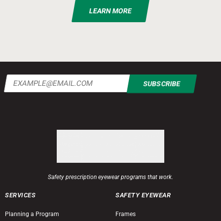
LEARN MORE
Email
(Required)
Safety prescription eyewear programs that work.
SERVICES
SAFETY EYEWEAR
Planning a Program
Frames