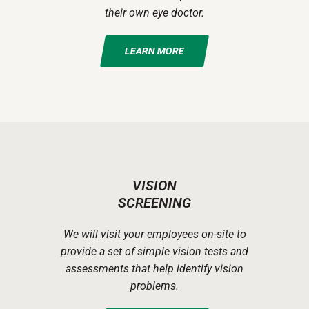
their own eye doctor.
LEARN MORE
VISION
SCREENING
We will visit your employees on-site to
provide a set of simple vision tests and
assessments that help identify vision
problems.