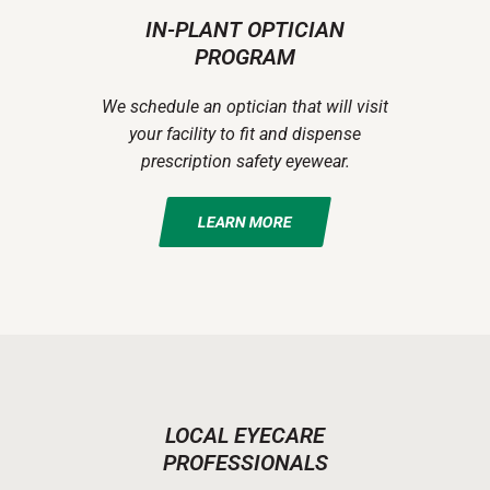
IN-PLANT OPTICIAN
PROGRAM
We schedule an optician that will visit
your facility to fit and dispense
prescription safety eyewear.
LEARN MORE
LOCAL EYECARE
PROFESSIONALS