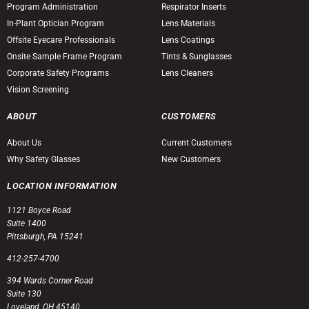
Program Administration
Respirator Inserts
In-Plant Optician Program
Lens Materials
Offsite Eyecare Professionals
Lens Coatings
Onsite Sample Frame Program
Tints & Sunglasses
Corporate Safety Programs
Lens Cleaners
Vision Screening
ABOUT
CUSTOMERS
About Us
Current Customers
Why Safety Glasses
New Customers
LOCATION INFORMATION
1121 Boyce Road
Suite 1400
Pittsburgh, PA 15241
412-257-4700
394 Wards Corner Road
Suite 130
Loveland, OH 45140