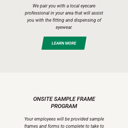
We pair you with a local eyecare
professional in your area that will assist
you with the fitting and dispensing of
eyewear.
LEARN MORE
ONSITE SAMPLE FRAME
PROGRAM
Your employees will be provided sample
frames and forms to complete to take to