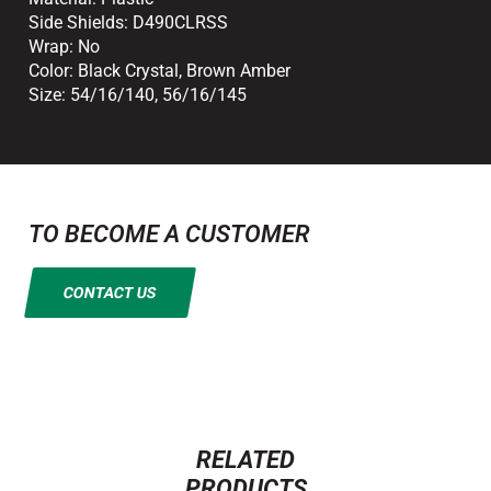
Side Shields:
D490CLRSS
Wrap:
No
Color:
Black Crystal
,
Brown Amber
Size:
54/16/140
,
56/16/145
TO BECOME A CUSTOMER
CONTACT US
RELATED
PRODUCTS