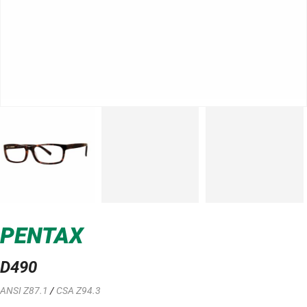
PENTAX
D490
ANSI Z87.1
/
CSA Z94.3