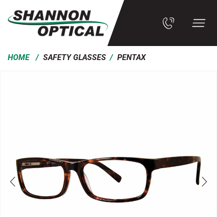
/
/
HOME
SAFETY GLASSES
PENTAX