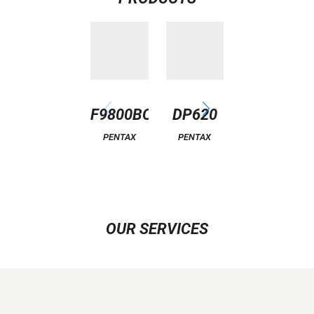
F9800BC
DP620
ATTITUDE
6
PENTAX
PENTAX
PENTAX
OUR SERVICES