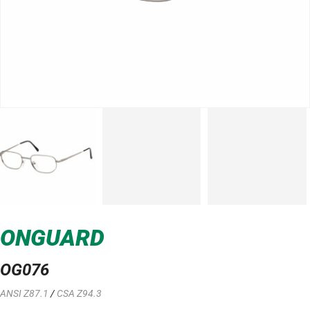
ONGUARD
OG076
ANSI Z87.1
/
CSA Z94.3