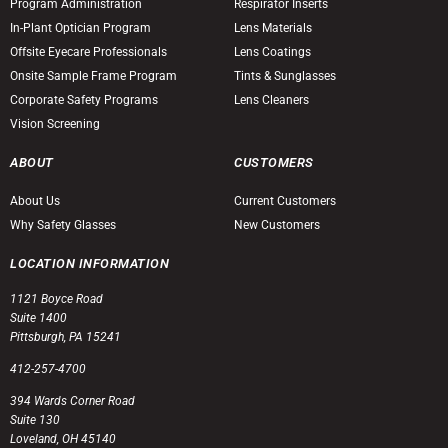
Program Administration
Respirator Inserts
In-Plant Optician Program
Lens Materials
Offsite Eyecare Professionals
Lens Coatings
Onsite Sample Frame Program
Tints & Sunglasses
Corporate Safety Programs
Lens Cleaners
Vision Screening
ABOUT
CUSTOMERS
About Us
Current Customers
Why Safety Glasses
New Customers
LOCATION INFORMATION
1121 Boyce Road
Suite 1400
Pittsburgh, PA 15241
412-257-4700
394 Wards Corner Road
Suite 130
Loveland, OH 45140