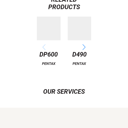
PRODUCTS
DP600
D490
A2000
PENTAX
PENTAX
PENTAX
OUR SERVICES