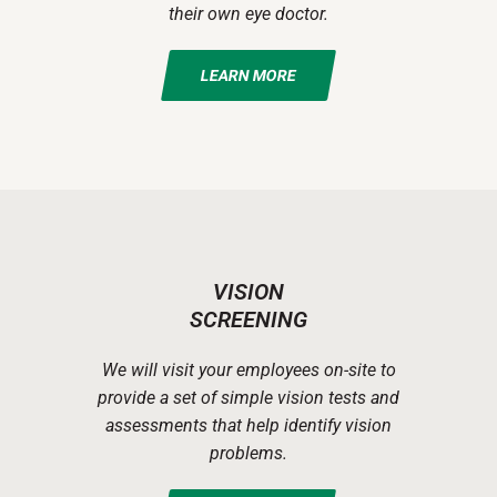
their own eye doctor.
LEARN MORE
VISION
SCREENING
We will visit your employees on-site to
provide a set of simple vision tests and
assessments that help identify vision
problems.