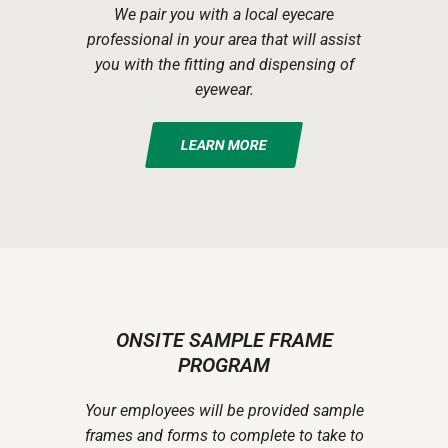
We pair you with a local eyecare
professional in your area that will assist
you with the fitting and dispensing of
eyewear.
LEARN MORE
ONSITE SAMPLE FRAME
PROGRAM
Your employees will be provided sample
frames and forms to complete to take to