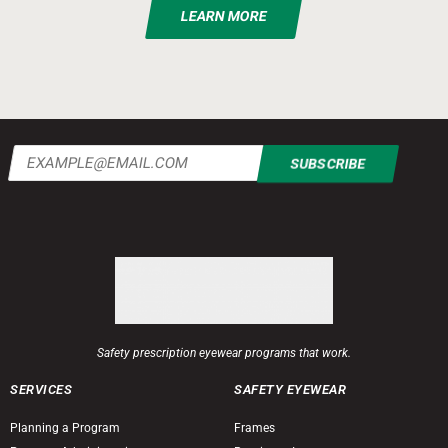
LEARN MORE
Email
(Required)
Safety prescription eyewear programs that work.
SERVICES
SAFETY EYEWEAR
Planning a Program
Frames