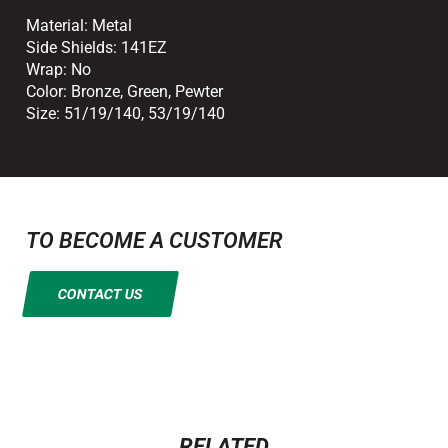
Material:
Metal
Side Shields:
141EZ
Wrap:
No
Color:
Bronze
,
Green
,
Pewter
Size:
51/19/140
,
53/19/140
TO BECOME A CUSTOMER
CONTACT US
RELATED