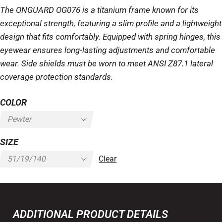
The ONGUARD OG076 is a titanium frame known for its
exceptional strength, featuring a slim profile and a lightweight
design that fits comfortably. Equipped with spring hinges, this
eyewear ensures long-lasting adjustments and comfortable
wear. Side shields must be worn to meet ANSI Z87.1 lateral
coverage protection standards.
COLOR
SIZE
Clear
ADDITIONAL PRODUCT DETAILS