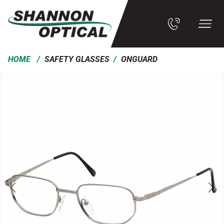
/
/
HOME
SAFETY GLASSES
ONGUARD