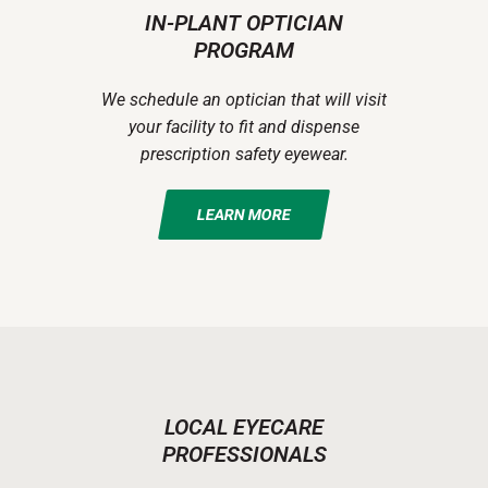
IN-PLANT OPTICIAN
PROGRAM
We schedule an optician that will visit
your facility to fit and dispense
prescription safety eyewear.
LEARN MORE
LOCAL EYECARE
PROFESSIONALS