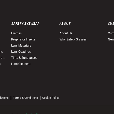
SAFETY EYEWEAR
ABOUT
CU
Frames
About Us
Curr
Respirator Inserts
Why Safety Glasses
New
Lens Materials
als
Lens Coatings
gram
Tints & Sunglasses
s
Lens Cleaners
dations
Terms & Conditions
Cookie Policy