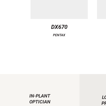
DX670
PENTAX
IN-PLANT
L
OPTICIAN
P