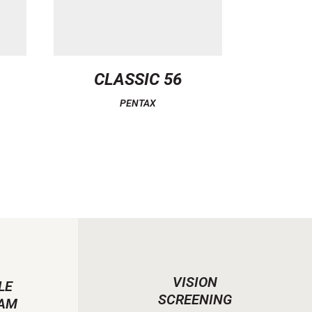
CLASSIC 56
PENTAX
VISION
LE
SCREENING
AM