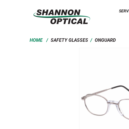
SERV
/
/
HOME
SAFETY GLASSES
ONGUARD