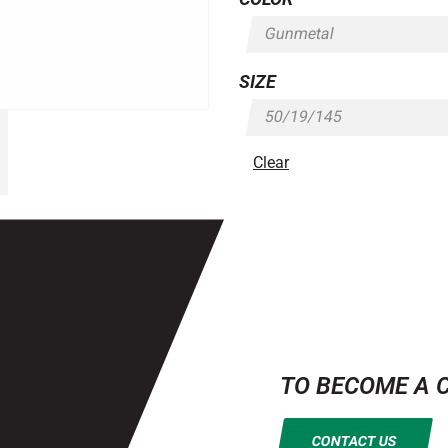
SIZE
Clear
TO BECOME A 
CONTACT US