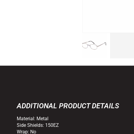
ADDITIONAL PRODUCT DETAILS
Material:
Metal
Side Shields:
150EZ
Wrap:
No