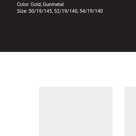
Color:
Gold
,
Gunmetal
Size:
50/19/145
,
52/19/140
,
54/19/140