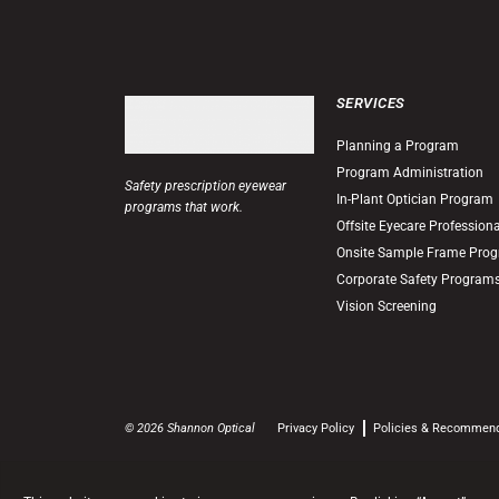
SERVICES
Planning a Program
Program Administration
Safety prescription eyewear
In-Plant Optician Program
programs that work.
Offsite Eyecare Profession
Onsite Sample Frame Pro
Corporate Safety Program
Vision Screening
© 2026 Shannon Optical
Privacy Policy
Policies & Recommen