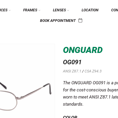
ICES
FRAMES
LENSES
LOCATION
CO
BOOK APPOINTMENT
ONGUARD
OG091
ANSI Z87.1
/
CSA Z94.3
The ONGUARD OG091 is a pop
for the cost-conscious buyer
worn to meet ANSI Z87.1 lat
standards.
COLOR