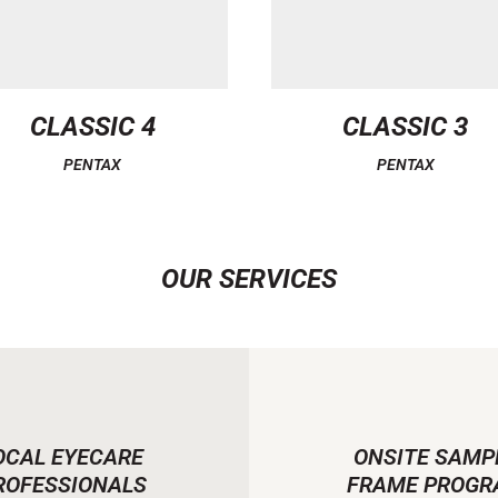
CLASSIC 4
CLASSIC 3
PENTAX
PENTAX
OUR SERVICES
OCAL EYECARE
ONSITE SAMP
ROFESSIONALS
FRAME PROGR