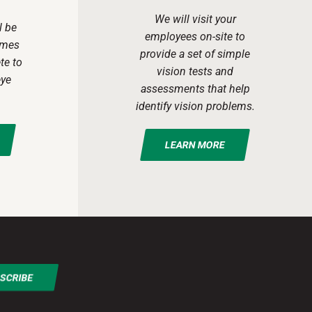
We will visit your
l be
employees on-site to
ames
provide a set of simple
te to
vision tests and
eye
assessments that help
identify vision problems.
LEARN MORE