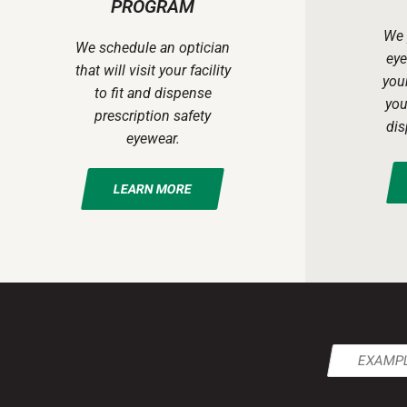
PROGRAM
We 
We schedule an optician
eye
that will visit your facility
your
to fit and dispense
you
prescription safety
dis
eyewear.
LEARN MORE
Email
(Required)