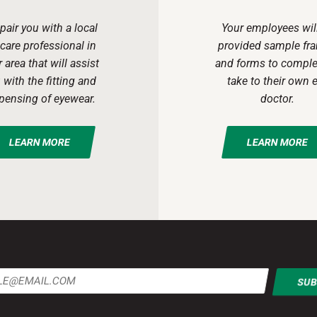
pair you with a local
Your employees wil
care professional in
provided sample fr
 area that will assist
and forms to comple
 with the fitting and
take to their own 
pensing of eyewear.
doctor.
LEARN MORE
LEARN MORE