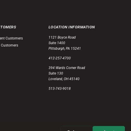
STOMERS
LOCATION INFORMATION
1121 Boyce Road
ent Customers
Suite 1400
 Customers
Pittsburgh, PA 15241
412-257-4700
394 Wards Corner Road
Suite 130
Loveland, OH 45140
513-743-9018