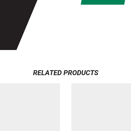
RELATED PRODUCTS