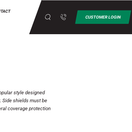
NTACT
CUSTOMER LOGIN
ular style designed
. Side shields must be
eral coverage protection