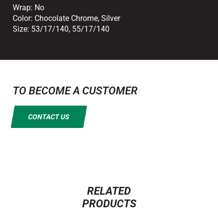
Wrap:
No
Color:
Chocolate Chrome
,
Silver
Size:
53/17/140
,
55/17/140
TO BECOME A CUSTOMER
CONTACT US
RELATED
PRODUCTS