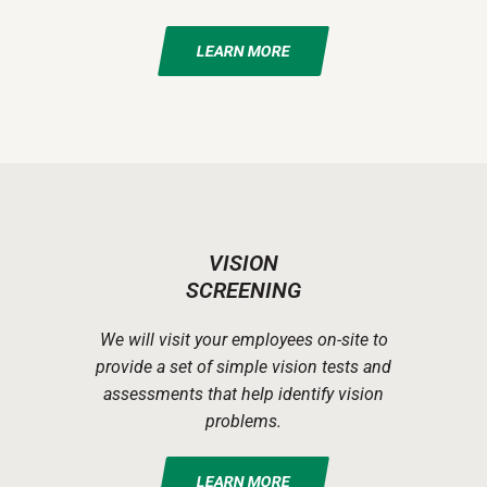
LEARN MORE
VISION
SCREENING
We will visit your employees on-site to
provide a set of simple vision tests and
assessments that help identify vision
problems.
LEARN MORE