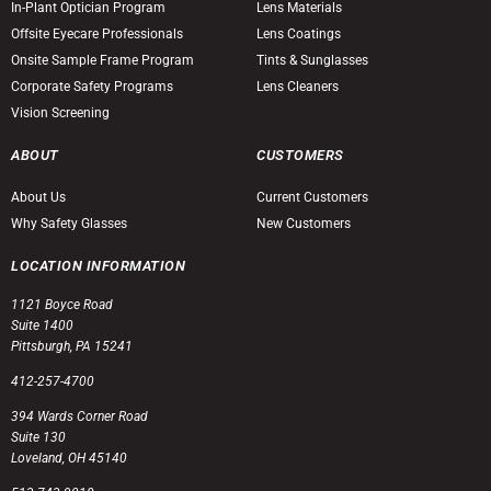
In-Plant Optician Program
Lens Materials
Offsite Eyecare Professionals
Lens Coatings
Onsite Sample Frame Program
Tints & Sunglasses
Corporate Safety Programs
Lens Cleaners
Vision Screening
ABOUT
CUSTOMERS
About Us
Current Customers
Why Safety Glasses
New Customers
LOCATION INFORMATION
1121 Boyce Road
Suite 1400
Pittsburgh, PA 15241
412-257-4700
394 Wards Corner Road
Suite 130
Loveland, OH 45140