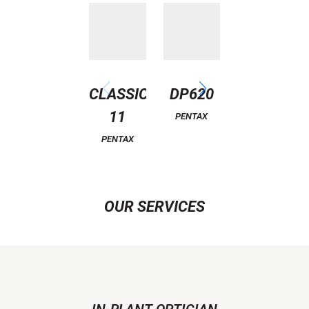
CLASSIC
DP620
EAGLE
11
PENTAX
PENTAX
PENTAX
OUR SERVICES