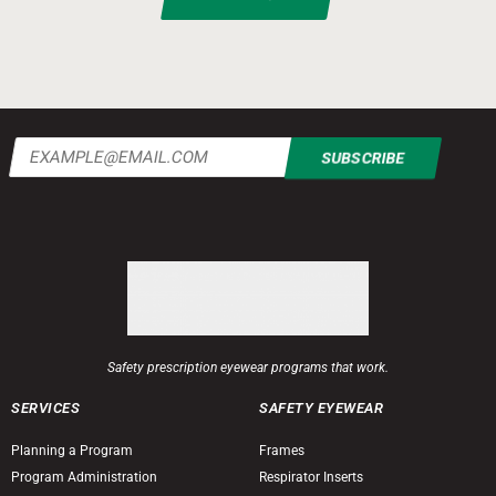
Email
(Required)
Safety prescription eyewear programs that work.
SERVICES
SAFETY EYEWEAR
Planning a Program
Frames
Program Administration
Respirator Inserts