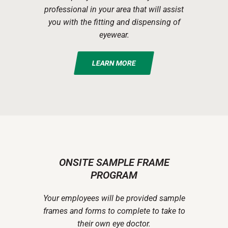
professional in your area that will assist
you with the fitting and dispensing of
eyewear.
LEARN MORE
ONSITE SAMPLE FRAME
PROGRAM
Your employees will be provided sample
frames and forms to complete to take to
their own eye doctor.