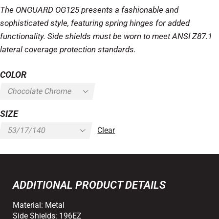
The ONGUARD OG125 presents a fashionable and
sophisticated style, featuring spring hinges for added
functionality. Side shields must be worn to meet ANSI Z87.1
lateral coverage protection standards.
COLOR
SIZE
Clear
ADDITIONAL PRODUCT DETAILS
Material:
Metal
Side Shields:
196EZ