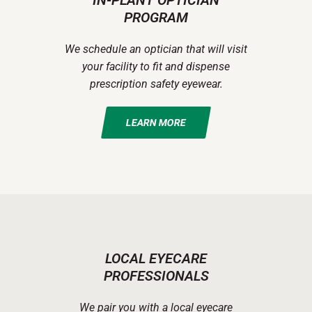
IN-PLANT OPTICIAN
PROGRAM
We schedule an optician that will visit
your facility to fit and dispense
prescription safety eyewear.
LEARN MORE
LOCAL EYECARE
PROFESSIONALS
We pair you with a local eyecare