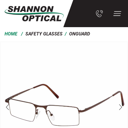
/
/
HOME
SAFETY GLASSES
ONGUARD