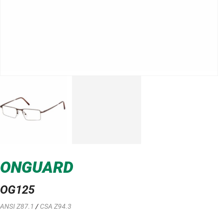
ONGUARD
OG125
ANSI Z87.1
/
CSA Z94.3