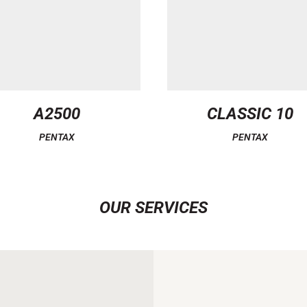
A2500
CLASSIC 10
PENTAX
PENTAX
OUR SERVICES