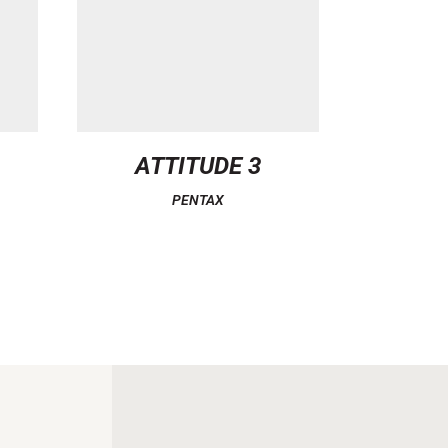
ATTITUDE 3
PENTAX