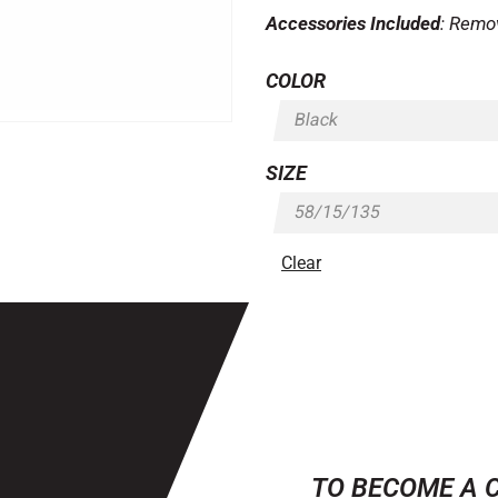
Accessories Included
: Remo
COLOR
SIZE
Clear
TO BECOME A 