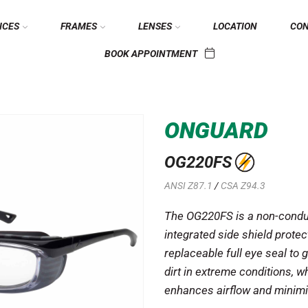
ICES
FRAMES
LENSES
LOCATION
CO
BOOK APPOINTMENT
ONGUARD
OG220FS
ANSI Z87.1
/
CSA Z94.3
The OG220FS is a non-condu
integrated side shield protect
replaceable full eye seal to 
dirt in extreme conditions, wh
enhances airflow and minimi