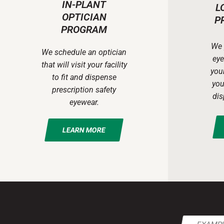
IN-PLANT
L
OPTICIAN
P
PROGRAM
We 
We schedule an optician
eye
that will visit your facility
your
to fit and dispense
you
prescription safety
dis
eyewear.
LEARN MORE
Email