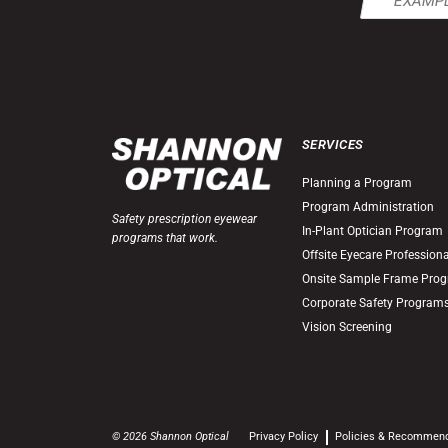
(Required)
SERVICES
Planning a Program
Program Administration
Safety prescription eyewear
In-Plant Optician Program
programs that work.
Offsite Eyecare Profession
Onsite Sample Frame Pro
Corporate Safety Program
Vision Screening
© 2026 Shannon Optical
Privacy Policy
Policies & Recommen