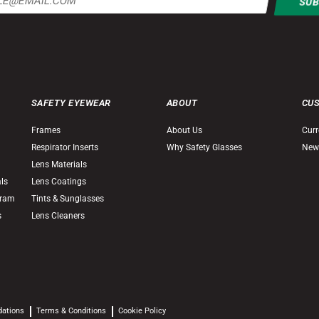
SAFETY EYEWEAR
ABOUT
CU
Frames
About Us
Curr
Respirator Inserts
Why Safety Glasses
New
Lens Materials
als
Lens Coatings
gram
Tints & Sunglasses
s
Lens Cleaners
dations
Terms & Conditions
Cookie Policy