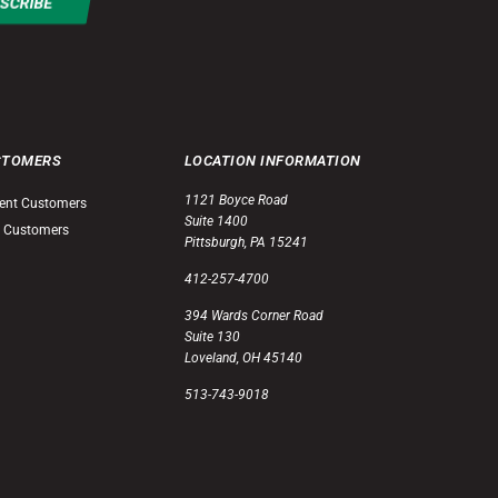
STOMERS
LOCATION INFORMATION
1121 Boyce Road
ent Customers
Suite 1400
 Customers
Pittsburgh, PA 15241
412-257-4700
394 Wards Corner Road
Suite 130
Loveland, OH 45140
513-743-9018