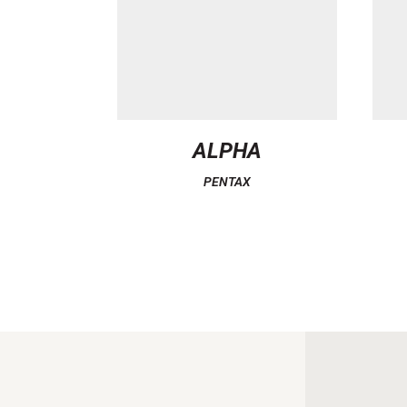
ALPHA
PENTAX