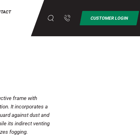
NTACT
CUSTOMER LOGIN
ctive frame with
ion. It incorporates a
guard against dust and
ile its indirect venting
zes fogging.