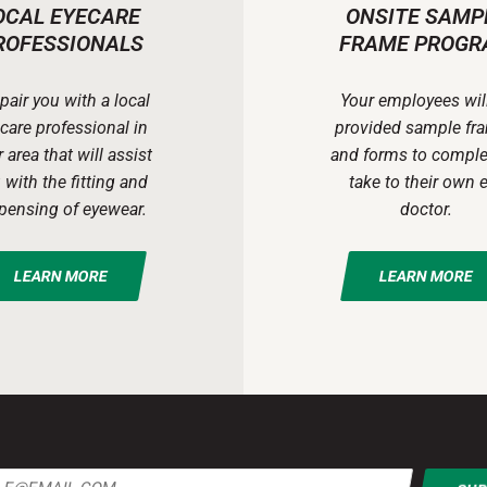
OCAL EYECARE
ONSITE SAMP
ROFESSIONALS
FRAME PROGR
pair you with a local
Your employees wil
care professional in
provided sample fr
 area that will assist
and forms to comple
 with the fitting and
take to their own 
pensing of eyewear.
doctor.
LEARN MORE
LEARN MORE