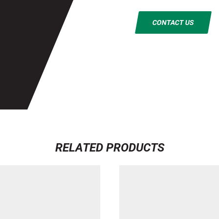
CONTACT US
RELATED PRODUCTS