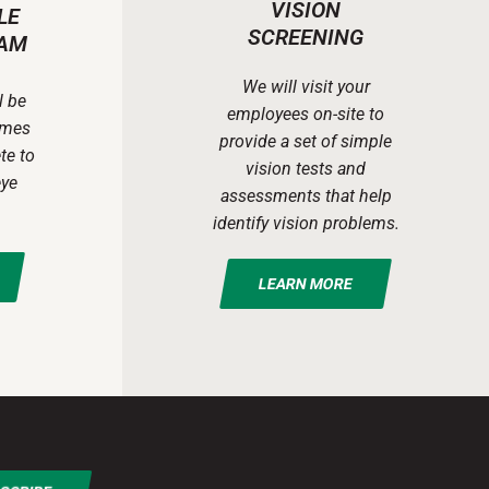
VISION
LE
SCREENING
AM
We will visit your
l be
employees on-site to
ames
provide a set of simple
te to
vision tests and
eye
assessments that help
identify vision problems.
LEARN MORE