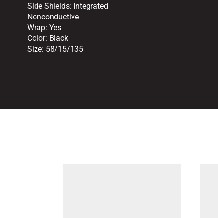
Side Shields:
Integrated
Nonconductive
Wrap:
Yes
Color:
Black
Size:
58/15/135