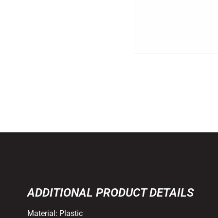
ADDITIONAL PRODUCT DETAILS
Material:
Plastic