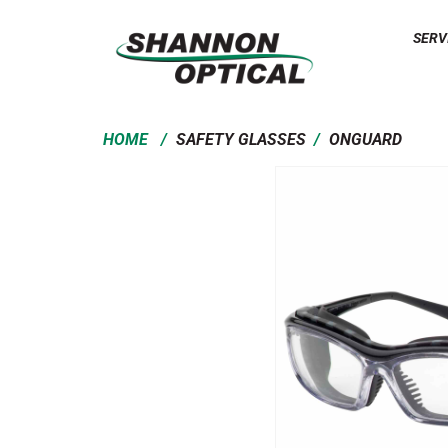
SERV
/
/
HOME
SAFETY GLASSES
ONGUARD