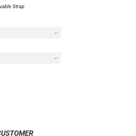
vable Strap
CUSTOMER