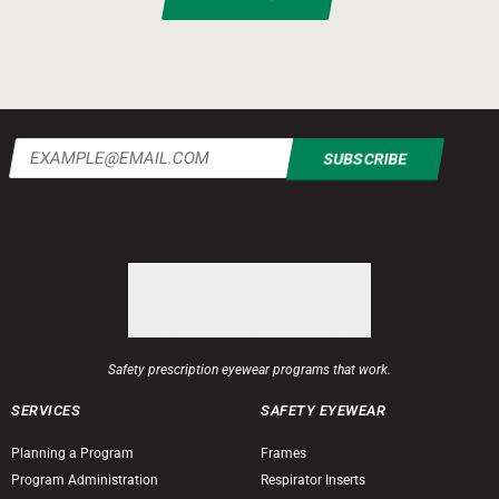
Email
(Required)
Safety prescription eyewear programs that work.
SERVICES
SAFETY EYEWEAR
Planning a Program
Frames
Program Administration
Respirator Inserts