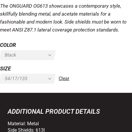
The ONGUARD OG613 showcases a contemporary style,
skillfully blending metal, and acetate materials for a
fashionable and modern look. Side shields must be worn to
meet ANSI Z87.1 lateral coverage protection standards.
COLOR
SIZE
Clear
ADDITIONAL PRODUCT DETAILS
Material:
Metal
Side Shields:
613I