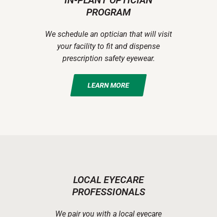
IN-PLANT OPTICIAN
PROGRAM
We schedule an optician that will visit
your facility to fit and dispense
prescription safety eyewear.
LEARN MORE
LOCAL EYECARE
PROFESSIONALS
We pair you with a local eyecare