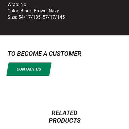
Wrap:
No
Color:
Black
,
Brown
,
Navy
Size:
54/17/135
,
57/17/145
TO BECOME A CUSTOMER
CONTACT US
RELATED
PRODUCTS