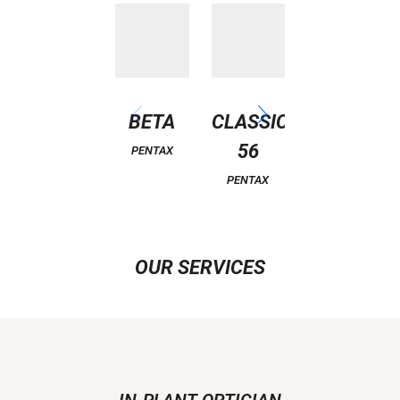
BETA
CLASSIC
D490
56
PENTAX
PENTAX
PENTAX
OUR SERVICES