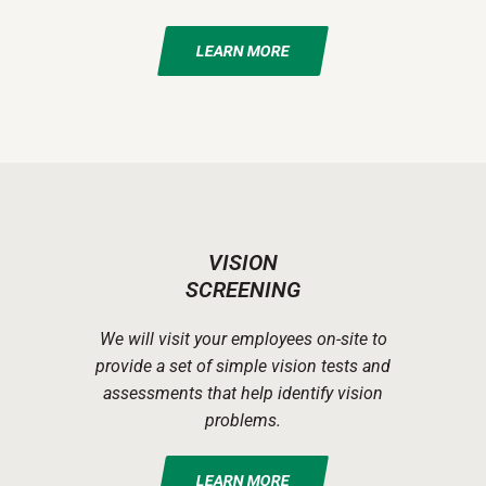
LEARN MORE
VISION
SCREENING
We will visit your employees on-site to
provide a set of simple vision tests and
assessments that help identify vision
problems.
LEARN MORE