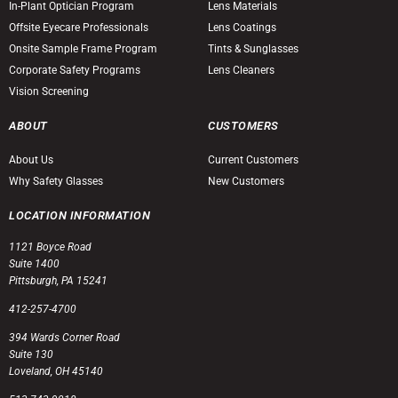
In-Plant Optician Program
Lens Materials
Offsite Eyecare Professionals
Lens Coatings
Onsite Sample Frame Program
Tints & Sunglasses
Corporate Safety Programs
Lens Cleaners
Vision Screening
ABOUT
CUSTOMERS
About Us
Current Customers
Why Safety Glasses
New Customers
LOCATION INFORMATION
1121 Boyce Road
Suite 1400
Pittsburgh, PA 15241
412-257-4700
394 Wards Corner Road
Suite 130
Loveland, OH 45140