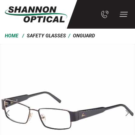
/
/
HOME
SAFETY GLASSES
ONGUARD