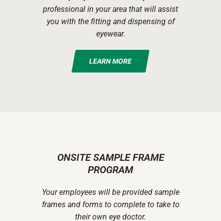
professional in your area that will assist
you with the fitting and dispensing of
eyewear.
LEARN MORE
ONSITE SAMPLE FRAME
PROGRAM
Your employees will be provided sample
frames and forms to complete to take to
their own eye doctor.