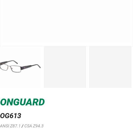
ONGUARD
OG613
ANSI Z87.1
/
CSA Z94.3