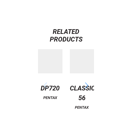
RELATED
PRODUCTS
DP720
CLASSIC
CLASSIC
56
3
PENTAX
PENTAX
PENTAX