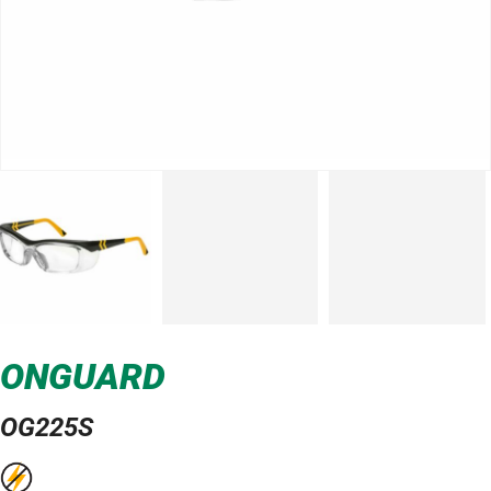
ONGUARD
OG225S