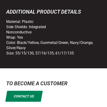
ADDITIONAL PRODUCT DETAILS
Material:
Plastic
Side Shields:
Integrated
Nonconductive
Wrap:
Yes
Color:
Black/Yellow
,
Gunmetal/Green
,
Navy/Orange
,
Silver/Navy
Size:
55/15/130
,
57/16/135
,
61/17/135
TO BECOME A CUSTOMER
CONTACT US