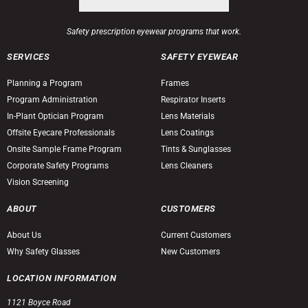
Safety prescription eyewear programs that work.
SERVICES
SAFETY EYEWEAR
Planning a Program
Frames
Program Administration
Respirator Inserts
In-Plant Optician Program
Lens Materials
Offsite Eyecare Professionals
Lens Coatings
Onsite Sample Frame Program
Tints & Sunglasses
Corporate Safety Programs
Lens Cleaners
Vision Screening
ABOUT
CUSTOMERS
About Us
Current Customers
Why Safety Glasses
New Customers
LOCATION INFORMATION
1121 Boyce Road