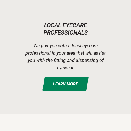
LOCAL EYECARE
PROFESSIONALS
We pair you with a local eyecare
professional in your area that will assist
you with the fitting and dispensing of
eyewear.
LEARN MORE