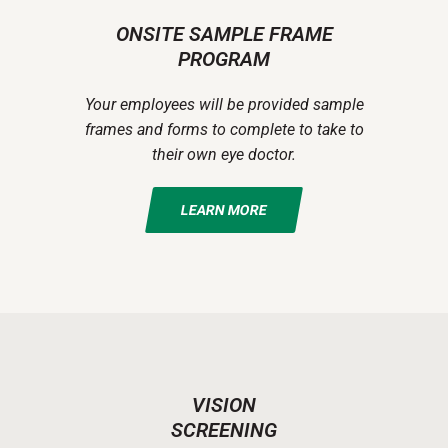
ONSITE SAMPLE FRAME
PROGRAM
Your employees will be provided sample
frames and forms to complete to take to
their own eye doctor.
LEARN MORE
VISION
SCREENING