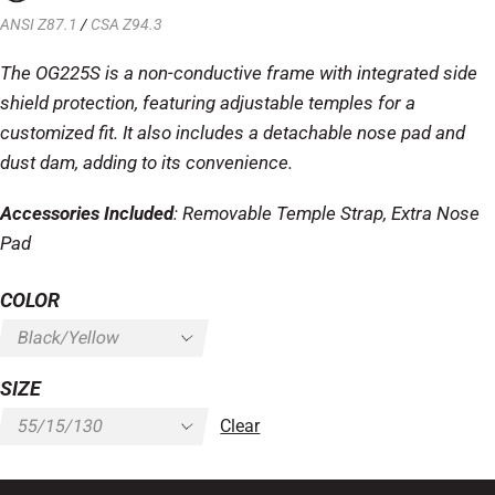
ANSI Z87.1
/
CSA Z94.3
The OG225S is a non-conductive frame with integrated side
shield protection, featuring adjustable temples for a
customized fit. It also includes a detachable nose pad and
dust dam, adding to its convenience.
Accessories Included
: Removable Temple Strap, Extra Nose
Pad
COLOR
SIZE
Clear